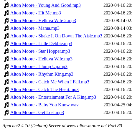
Alton Moore - Young And Good.mp3
2020-04-16 20
Alton Moore - Hit Me.mp3
2020-04-16 20
Alton Moore - Helluva Wife 2.mp3
2020-08-14 02
Alton Moore - Mama.mp3
2020-08-14 03
Alton Moore - Shake It On Down The Aisle.mp3
2020-04-16 20
Alton Moore - Little Debbie.mp3
2020-04-16 20
Alton Moore - Star Hopper.mp3
2020-04-16 20
Alton Moore - Helluva Wife.mp3
2020-04-16 20
Alton Moore - I Jump Up.mp3
2020-04-16 20
Alton Moore - Rhythm King.mp3
2020-04-16 20
Alton Moore - Catch Me When I Fall.mp3
2020-04-16 20
Alton Moore - Catch The Heart.mp3
2020-04-16 20
Alton Moore - Entertainment For A King.mp3
2020-04-16 20
Alton Moore - Baby You Know.wav
2020-04-25 04
Alton Moore - Get Lost.mp3
2020-04-16 20
Apache/2.4.10 (Debian) Server at www.alton-moore.net Port 80