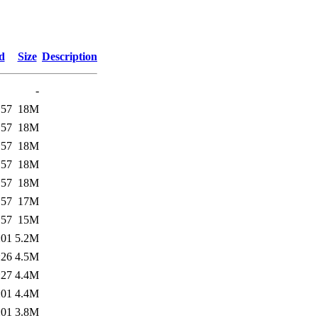
d
Size
Description
-
:57
18M
:57
18M
:57
18M
:57
18M
:57
18M
:57
17M
:57
15M
:01
5.2M
:26
4.5M
:27
4.4M
:01
4.4M
:01
3.8M