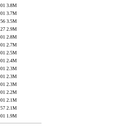
:01
3.8M
:01
3.7M
:56
3.5M
:27
2.9M
:01
2.8M
:01
2.7M
:01
2.5M
:01
2.4M
:01
2.3M
:01
2.3M
:01
2.3M
:01
2.2M
:01
2.1M
:57
2.1M
:01
1.9M