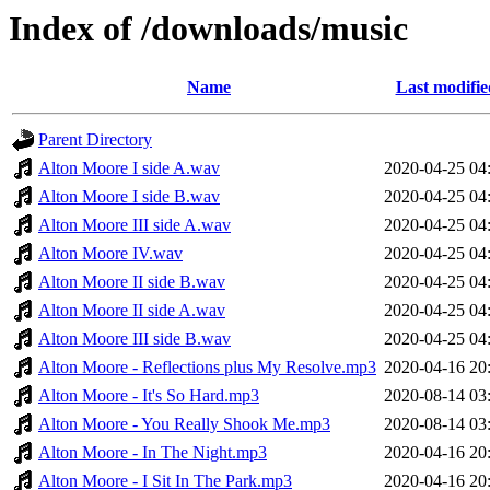
Index of /downloads/music
Name
Last modifie
Parent Directory
Alton Moore I side A.wav
2020-04-25 04
Alton Moore I side B.wav
2020-04-25 04
Alton Moore III side A.wav
2020-04-25 04
Alton Moore IV.wav
2020-04-25 04
Alton Moore II side B.wav
2020-04-25 04
Alton Moore II side A.wav
2020-04-25 04
Alton Moore III side B.wav
2020-04-25 04
Alton Moore - Reflections plus My Resolve.mp3
2020-04-16 20
Alton Moore - It's So Hard.mp3
2020-08-14 03
Alton Moore - You Really Shook Me.mp3
2020-08-14 03
Alton Moore - In The Night.mp3
2020-04-16 20
Alton Moore - I Sit In The Park.mp3
2020-04-16 20